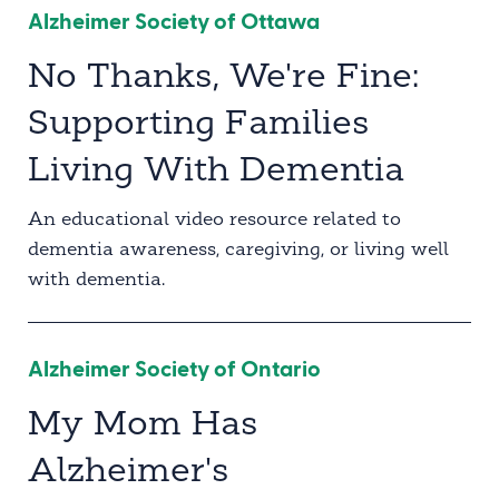
Alzheimer Society of Ottawa
No Thanks, We're Fine:
Supporting Families
Living With Dementia
An educational video resource related to
dementia awareness, caregiving, or living well
with dementia.
Alzheimer Society of Ontario
My Mom Has
Alzheimer's