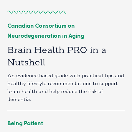
Canadian Consortium on
Neurodegeneration in Aging
Brain Health PRO in a
Nutshell
An evidence-based guide with practical tips and
healthy lifestyle recommendations to support
brain health and help reduce the risk of
dementia.
Being Patient