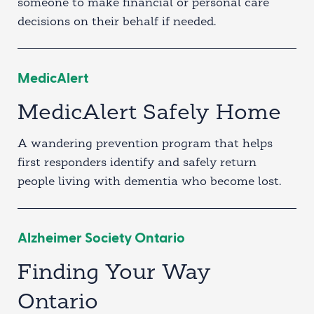
someone to make financial or personal care
decisions on their behalf if needed.
MedicAlert
MedicAlert Safely Home
A wandering prevention program that helps
first responders identify and safely return
people living with dementia who become lost.
Alzheimer Society Ontario
Finding Your Way
Ontario