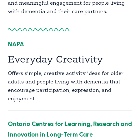
and meaningful engagement for people living
with dementia and their care partners.
NAPA
Everyday Creativity
Offers simple, creative activity ideas for older
adults and people living with dementia that
encourage participation, expression, and
enjoyment.
Ontario Centres for Learning, Research and
Innovation in Long-Term Care