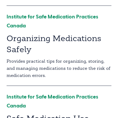
Institute for Safe Medication Practices
Canada
Organizing Medications
Safely
Provides practical tips for organizing, storing,
and managing medications to reduce the risk of
medication errors.
Institute for Safe Medication Practices
Canada