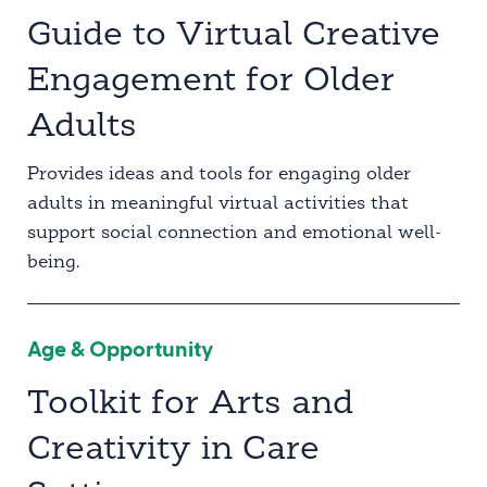
Guide to Virtual Creative
Engagement for Older
Adults
Provides ideas and tools for engaging older
adults in meaningful virtual activities that
support social connection and emotional well-
being.
Age & Opportunity
Toolkit for Arts and
Creativity in Care