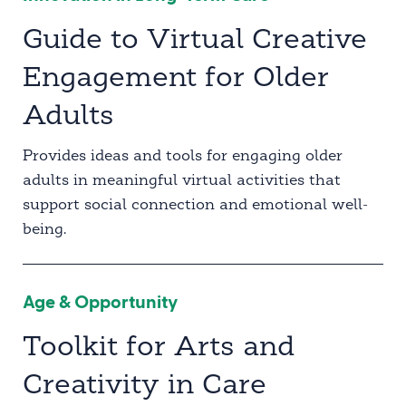
Guide to Virtual Creative
Engagement for Older
Adults
Provides ideas and tools for engaging older
adults in meaningful virtual activities that
support social connection and emotional well-
being.
Age & Opportunity
Toolkit for Arts and
Creativity in Care