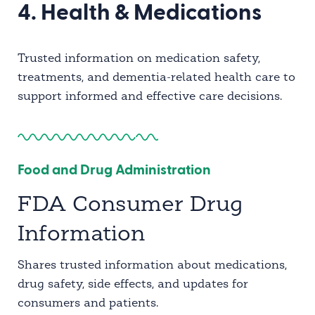
4. Health & Medications
Trusted information on medication safety,
treatments, and dementia-related health care to
support informed and effective care decisions.
Food and Drug Administration
FDA Consumer Drug
Information
Shares trusted information about medications,
drug safety, side effects, and updates for
consumers and patients.