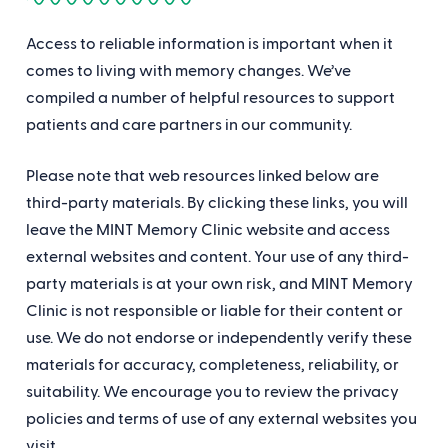
Access to reliable information is important when it
comes to living with memory changes. We’ve
compiled a number of helpful resources to support
patients and care partners in our community.
Please note that web resources linked below are
third-party materials. By clicking these links, you will
leave the MINT Memory Clinic website and access
external websites and content. Your use of any third-
party materials is at your own risk, and MINT Memory
Clinic is not responsible or liable for their content or
use. We do not endorse or independently verify these
materials for accuracy, completeness, reliability, or
suitability. We encourage you to review the privacy
policies and terms of use of any external websites you
visit.