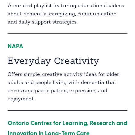
A curated playlist featuring educational videos
about dementia, caregiving, communication,
and daily support strategies.
NAPA
Everyday Creativity
Offers simple, creative activity ideas for older
adults and people living with dementia that
encourage participation, expression, and
enjoyment.
Ontario Centres for Learning, Research and
Innovation in Long-Term Care