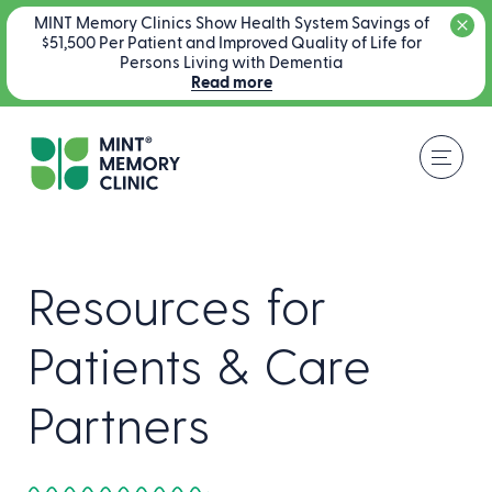
MINT Memory Clinics Show Health System Savings of
$51,500 Per Patient and Improved Quality of Life for
Persons Living with Dementia
Read more
Resources for
Patients & Care
Partners