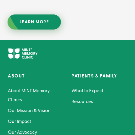
LEARN MORE
ABOUT
PATIENTS & FAMILY
About MINT Memory
What to Expect
Clinics
Resources
Our Mission & Vision
Our Impact
Our Advocacy