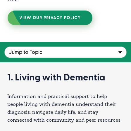
VIEW OUR PRIVACY POLICY
1. Living with Dementia
Information and practical support to help
people living with dementia understand their
diagnosis, navigate daily life, and stay
connected with community and peer resources.