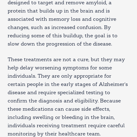
designed to target and remove amyloid, a
protein that builds up in the brain and is
associated with memory loss and cognitive
changes, such as increased confusion. By
reducing some of this buildup, the goal is to
slow down the progression of the disease.
These treatments are not a cure, but they may
help delay worsening symptoms for some
individuals. They are only appropriate for
certain people in the early stages of Alzheimer’s
disease and require specialized testing to
confirm the diagnosis and eligibility. Because
these medications can cause side effects,
including swelling or bleeding in the brain,
individuals receiving treatment require careful
monitoring by their healthcare team.