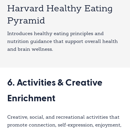
Harvard Healthy Eating
Pyramid
Introduces healthy eating principles and
nutrition guidance that support overall health
and brain wellness.
6. Activities & Creative
Enrichment
Creative, social, and recreational activities that
promote connection, self-expression, enjoyment,