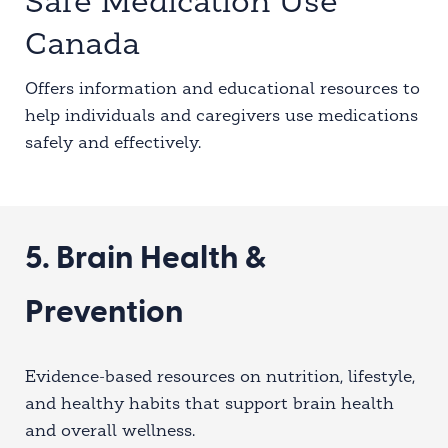
Safe Medication Use
Canada
Offers information and educational resources to
help individuals and caregivers use medications
safely and effectively.
5. Brain Health &
Prevention
Evidence-based resources on nutrition, lifestyle,
and healthy habits that support brain health
and overall wellness.