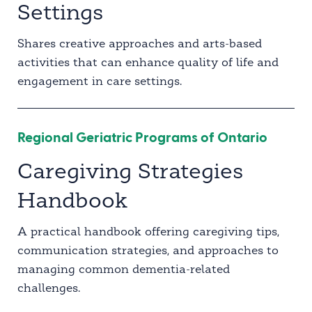
Settings
Shares creative approaches and arts-based
activities that can enhance quality of life and
engagement in care settings.
Regional Geriatric Programs of Ontario
Caregiving Strategies
Handbook
A practical handbook offering caregiving tips,
communication strategies, and approaches to
managing common dementia-related
challenges.