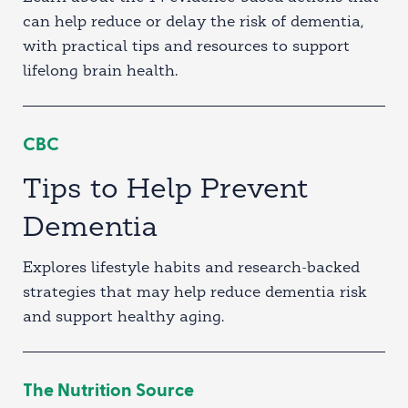
can help reduce or delay the risk of dementia,
with practical tips and resources to support
lifelong brain health.
CBC
Tips to Help Prevent
Dementia
Explores lifestyle habits and research-backed
strategies that may help reduce dementia risk
and support healthy aging.
The Nutrition Source