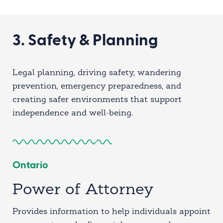
3. Safety & Planning
Legal planning, driving safety, wandering
prevention, emergency preparedness, and
creating safer environments that support
independence and well-being.
Ontario
Power of Attorney
Provides information to help individuals appoint