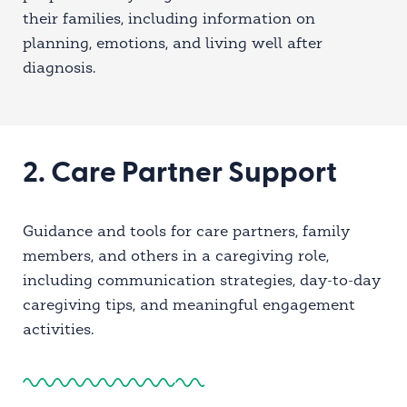
their families, including information on
planning, emotions, and living well after
diagnosis.
2. Care Partner Support
Guidance and tools for care partners, family
members, and others in a caregiving role,
including communication strategies, day-to-day
caregiving tips, and meaningful engagement
activities.