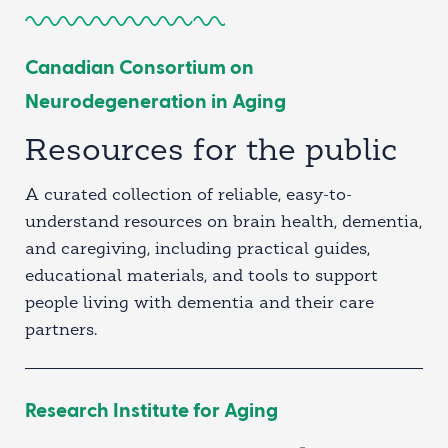
Canadian Consortium on
Neurodegeneration in Aging
Resources for the public
A curated collection of reliable, easy-to-
understand resources on brain health, dementia,
and caregiving, including practical guides,
educational materials, and tools to support
people living with dementia and their care
partners.
Research Institute for Aging