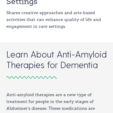
Settings
Shares creative approaches and arts-based
activities that can enhance quality of life and
engagement in care settings.
Learn About Anti-Amyloid
Therapies for Dementia
Anti-amyloid therapies are a new type of
treatment for people in the early stages of
Alzheimer’s disease. These medications are