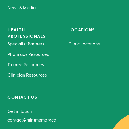
News & Media
HEALTH
LOCATIONS
PROFESSIONALS
Specialist Partners
Clinic Locations
Pharmacy Resources
Trainee Resources
Clinician Resources
CONTACT US
Get in touch
contact@mintmemory.ca