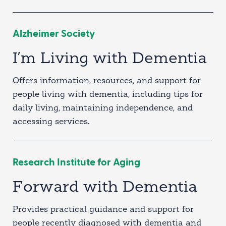
Alzheimer Society
I’m Living with Dementia
Offers information, resources, and support for
people living with dementia, including tips for
daily living, maintaining independence, and
accessing services.
Research Institute for Aging
Forward with Dementia
Provides practical guidance and support for
people recently diagnosed with dementia and