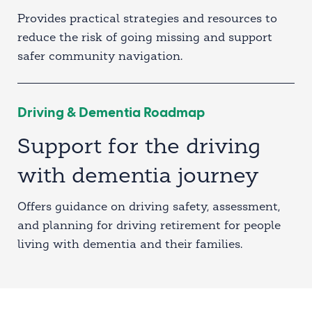
Provides practical strategies and resources to
reduce the risk of going missing and support
safer community navigation.
Driving & Dementia Roadmap
Support for the driving
with dementia journey
Offers guidance on driving safety, assessment,
and planning for driving retirement for people
living with dementia and their families.