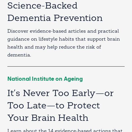
Science-Backed
Dementia Prevention
Discover evidence-based articles and practical
guidance on lifestyle habits that support brain
health and may help reduce the risk of
dementia.
National Institute on Ageing
It’s Never Too Early—or
Too Late—to Protect
Your Brain Health
Learn about the 14 evidence-based actions that