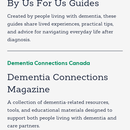
By Us For Us Guides
Created by people living with dementia, these
guides share lived experiences, practical tips,
and advice for navigating everyday life after
diagnosis.
Dementia Connections Canada
Dementia Connections
Magazine
A collection of dementia-related resources,
tools, and educational materials designed to
support both people living with dementia and
care partners.