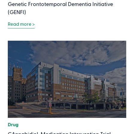
Genetic Frontotemporal Dementia Initiative
(GENFI)
Read more >
Drug