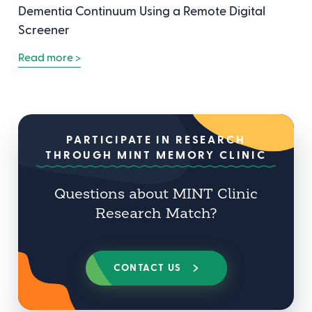
Dementia Continuum Using a Remote Digital
Screener
Read more >
PARTICIPATE IN RESEARCH
THROUGH MINT MEMORY CLINIC
Questions about MINT Clinic
Research Match?
CONTACT US