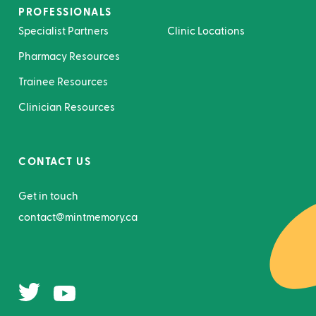
PROFESSIONALS
Specialist Partners
Clinic Locations
Pharmacy Resources
Trainee Resources
Clinician Resources
CONTACT US
Get in touch
contact@mintmemory.ca