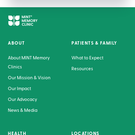
ABOUT
PATIENTS & FAMILY
About MINT Memory
What to Expect
Clinics
Resources
Our Mission & Vision
Our Impact
Our Advocacy
News & Media
HEALTH
LOCATIONS