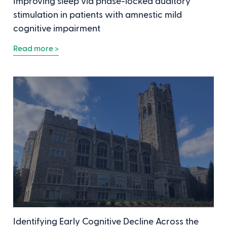
Improving sleep via phase-locked auditory
stimulation in patients with amnestic mild
cognitive impairment
Read more >
Identifying Early Cognitive Decline Across the