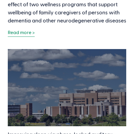
effect of two wellness programs that support
wellbeing of family caregivers of persons with
dementia and other neurodegenerative diseases
Read more >