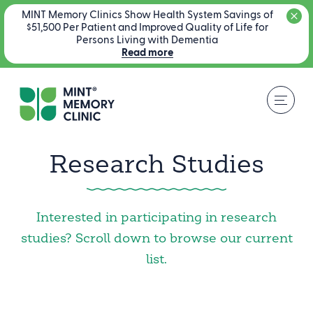
MINT Memory Clinics Show Health System Savings of
$51,500 Per Patient and Improved Quality of Life for
Persons Living with Dementia
Read more
Research Studies
Interested in participating in research
studies? Scroll down to browse our current
list.