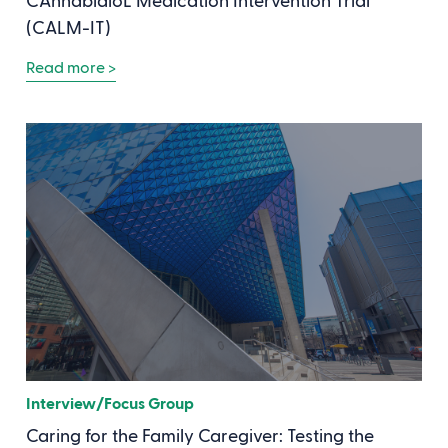
CAnnabidioL Medication Intervention Trial
(CALM-IT)
Read more >
Interview/Focus Group
Caring for the Family Caregiver: Testing the