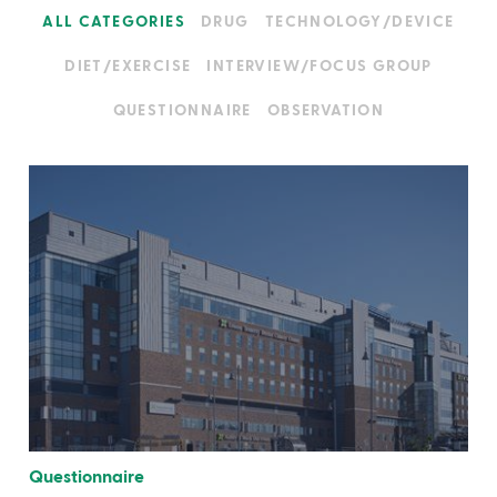
ALL CATEGORIES
DRUG
TECHNOLOGY/DEVICE
DIET/EXERCISE
INTERVIEW/FOCUS GROUP
QUESTIONNAIRE
OBSERVATION
Questionnaire